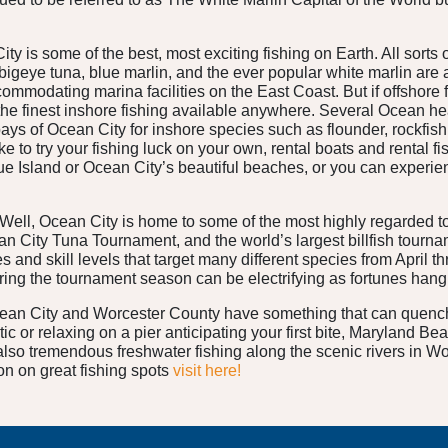
y is some of the best, most exciting fishing on Earth. All sorts o
 bigeye tuna, blue marlin, and the ever popular white marlin are
mmodating marina facilities on the East Coast. But if offshore fi
the finest inshore fishing available anywhere. Several Ocean he
ays of Ocean City for inshore species such as flounder, rockfish,
ke to try your fishing luck on your own, rental boats and rental f
 Island or Ocean City’s beautiful beaches, or you can experience 
 Well, Ocean City is home to some of the most highly regarded to
an City Tuna Tournament, and the world’s largest billfish tourn
s and skill levels that target many different species from April
uring the tournament season can be electrifying as fortunes hang 
cean City and Worcester County have something that can quench i
ntic or relaxing on a pier anticipating your first bite, Maryland B
 also tremendous freshwater fishing along the scenic rivers in Wo
on on great fishing spots
visit here!