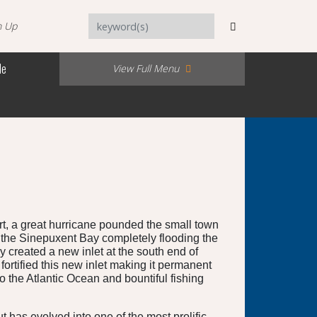
n Up
Me
View Full Menu
t, a great hurricane pounded the small town
 the Sinepuxent Bay completely flooding the
 created a new inlet at the south end of
rtified this new inlet making it permanent
 the Atlantic Ocean and bountiful fishing
 has evolved into one of the most prolific