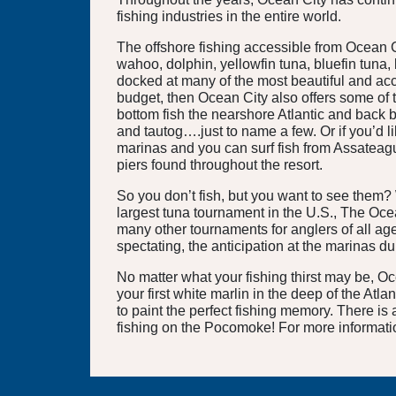
fishing industries in the entire world.
The offshore fishing accessible from Ocean Cit
wahoo, dolphin, yellowfin tuna, bluefin tuna,
docked at many of the most beautiful and acco
budget, then Ocean City also offers some of 
bottom fish the nearshore Atlantic and back b
and tautog….just to name a few. Or if you’d li
marinas and you can surf fish from Assateague
piers found throughout the resort.
So you don’t fish, but you want to see them?
largest tuna tournament in the U.S., The Oce
many other tournaments for anglers of all age
spectating, the anticipation at the marinas d
No matter what your fishing thirst may be, O
your first white marlin in the deep of the Atla
to paint the perfect fishing memory. There is
fishing on the Pocomoke! For more informati