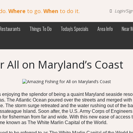
do.
Where
to go.
When
to do it.
Login/Sig
Restaurants
Things To Do
Today's Specials
Area Info
Near 
r All on Maryland’s Coast
 enjoying the splendor of being a quaint Maryland seaside resor
eas. The Atlantic Ocean poured over the streets and merged with
. The storm surge retreated and the water rushing out of the bay
ateague Island. Soon after, the U.S. Army Corps of Engineers fo
for fisherman from far and wide. With this new ease of access to
me known as The White Marlin Capital of the World.
d to be referred to as The White Marlin Capital of the World but