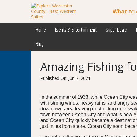
What
to 
Home
Events & Entertainment
Super Deals
Blog
Amazing Fishing fo
Published On: Jun 7, 2021
In the summer of 1933, while Ocean City was
with strong winds, heavy rains, and angry s
downtown area leaving destruction in its wake
town between Ocean City and what is now Ass
and Ocean City quickly became a destination 
just miles from shore, Ocean City soon beca
Throughout the years, Ocean City has continue