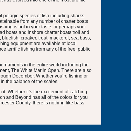
f pelagic species of fish including sharks,
 attainable from any number of charter boats
shing is not in your taste, or perhaps your
ad boats and inshore charter boats troll and
 bluefish, croaker, trout, mackerel, sea bass,
ishing equipment are available at local
terrific fishing from any of the free, public
urnaments in the entire world including the
ament, The White Marlin Open. There are also
 through December. Whether you’re fishing or
in the balance of the scales.
t. Whether it’s the excitement of catching
each and Beyond has all of the colors for you
rcester County, there is nothing like bass