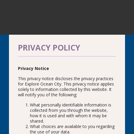
PRIVACY POLICY
Privacy Notice
This privacy notice discloses the privacy practices
for Explore Ocean City. This privacy notice applies
solely to information collected by this website. It
will notify you of the following:
What personally identifiable information is
collected from you through the website,
how it is used and with whom it may be
shared.
What choices are available to you regarding
the use of your data.