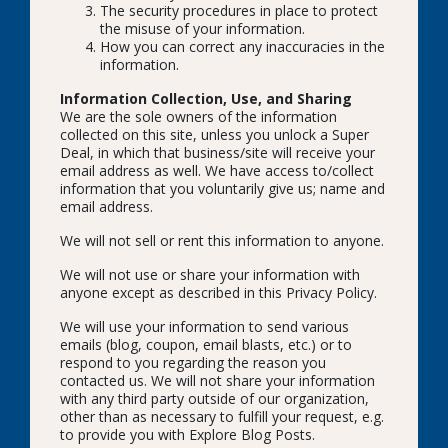
The security procedures in place to protect
the misuse of your information.
How you can correct any inaccuracies in the
information.
Information Collection, Use, and Sharing
We are the sole owners of the information
collected on this site, unless you unlock a Super
Deal, in which that business/site will receive your
email address as well. We have access to/collect
information that you voluntarily give us; name and
email address.
We will not sell or rent this information to anyone.
We will not use or share your information with
anyone except as described in this Privacy Policy.
We will use your information to send various
emails (blog, coupon, email blasts, etc.) or to
respond to you regarding the reason you
contacted us. We will not share your information
with any third party outside of our organization,
other than as necessary to fulfill your request, e.g.
to provide you with Explore Blog Posts.