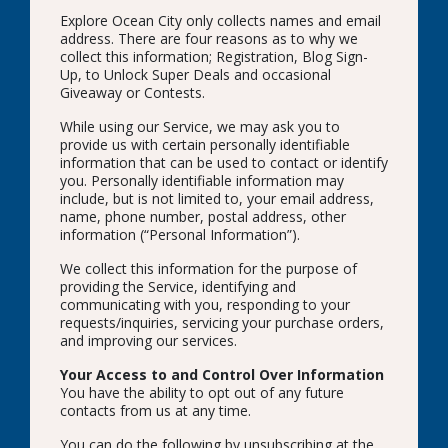
Explore Ocean City only collects names and email
address. There are four reasons as to why we
collect this information; Registration, Blog Sign-
Up, to Unlock Super Deals and occasional
Giveaway or Contests.
While using our Service, we may ask you to
provide us with certain personally identifiable
information that can be used to contact or identify
you. Personally identifiable information may
include, but is not limited to, your email address,
name, phone number, postal address, other
information (“Personal Information”).
We collect this information for the purpose of
providing the Service, identifying and
communicating with you, responding to your
requests/inquiries, servicing your purchase orders,
and improving our services.
Your Access to and Control Over Information
You have the ability to opt out of any future
contacts from us at any time.
You can do the following by unsubscribing at the