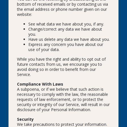
bottom of received emails or by contacting us via
the email address or phone number given on our
website:
See what data we have about you, if any.
Change/correct any data we have about
you.
Have us delete any data we have about you.
Express any concern you have about our
use of your data.
While you have the right and ability to opt out of
future contacts from us, we encourage you to
avoid doing so in order to benefit from our
Service.
Compliance With Laws
A subpoena, or if we believe that such action is
necessary to comply with the law, the reasonable
requests of law enforcement, or to protect the
security or integrity of our Service, will result in our
disclosure of your Personal Information.
Security
We take precautions to protect your information.