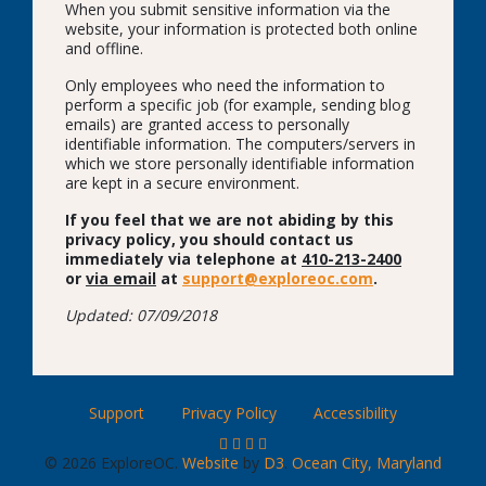
When you submit sensitive information via the
website, your information is protected both online
and offline.
Only employees who need the information to
perform a specific job (for example, sending blog
emails) are granted access to personally
identifiable information. The computers/servers in
which we store personally identifiable information
are kept in a secure environment.
If you feel that we are not abiding by this
privacy policy, you should contact us
immediately via telephone at
410-213-2400
or
via email
at
support@exploreoc.com
.
Updated: 07/09/2018
Support
Privacy Policy
Accessibility
© 2026 ExploreOC.
Website
by
D3
.
Ocean City, Maryland