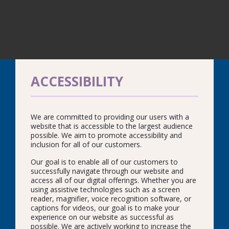
ACCESSIBILITY
We are committed to providing our users with a
website that is accessible to the largest audience
possible. We aim to promote accessibility and
inclusion for all of our customers.
Our goal is to enable all of our customers to
successfully navigate through our website and
access all of our digital offerings. Whether you are
using assistive technologies such as a screen
reader, magnifier, voice recognition software, or
captions for videos, our goal is to make your
experience on our website as successful as
possible. We are actively working to increase the