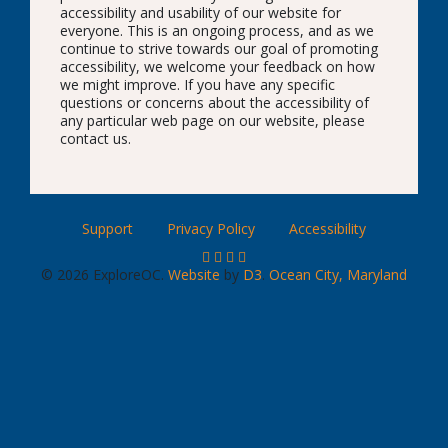
accessibility and usability of our website for
everyone. This is an ongoing process, and as we
continue to strive towards our goal of promoting
accessibility, we welcome your feedback on how
we might improve. If you have any specific
questions or concerns about the accessibility of
any particular web page on our website, please
contact us.
Support
Privacy Policy
Accessibility
© 2026 ExploreOC.
Website
by
D3
.
Ocean City, Maryland