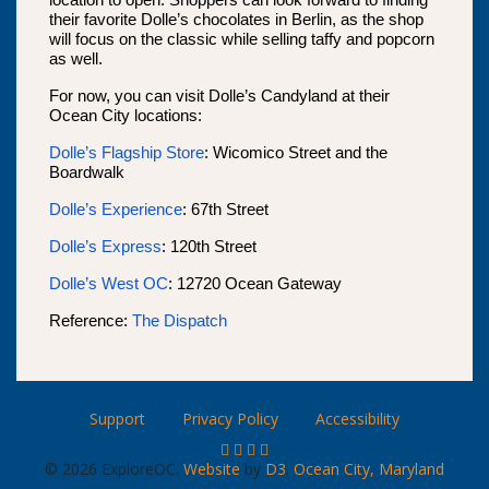
location to open. Shoppers can look forward to finding
their favorite Dolle’s chocolates in Berlin, as the shop
will focus on the classic while selling taffy and popcorn
as well.
For now, you can visit Dolle’s Candyland at their
Ocean City locations:
Dolle’s Flagship Store
: Wicomico Street and the
Boardwalk
Dolle’s Experience
: 67th Street
Dolle’s Express
: 120th Street
Dolle’s West OC
: 12720 Ocean Gateway
Reference:
The Dispatch
Support
Privacy Policy
Accessibility
© 2026 ExploreOC.
Website
by
D3
.
Ocean City, Maryland