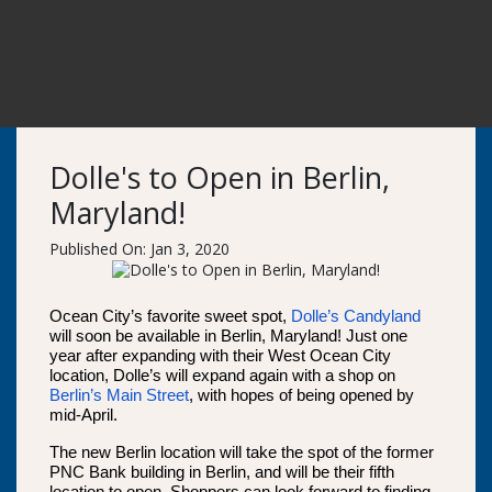
Dolle's to Open in Berlin,
Maryland!
Published On: Jan 3, 2020
Ocean City’s favorite sweet spot,
Dolle’s Candyland
will soon be available in Berlin, Maryland! Just one
year after expanding with their West Ocean City
location, Dolle’s will expand again with a shop on
Berlin’s Main Street
, with hopes of being opened by
mid-April.
The new Berlin location will take the spot of the former
PNC Bank building in Berlin, and will be their fifth