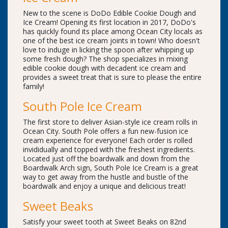
New to the scene is DoDo Edible Cookie Dough and
Ice Cream! Opening its first location in 2017, DoDo's
has quickly found its place among Ocean City locals as
one of the best ice cream joints in town! Who doesn't
love to induge in licking the spoon after whipping up
some fresh dough? The shop specializes in mixing
edible cookie dough with decadent ice cream and
provides a sweet treat that is sure to please the entire
family!
South Pole Ice Cream
The first store to deliver Asian-style ice cream rolls in
Ocean City. South Pole offers a fun new-fusion ice
cream experience for everyone! Each order is rolled
invididually and topped with the freshest ingredients.
Located just off the boardwalk and down from the
Boardwalk Arch sign, South Pole Ice Cream is a great
way to get away from the hustle and bustle of the
boardwalk and enjoy a unique and delicious treat!
Sweet Beaks
Satisfy your sweet tooth at Sweet Beaks on 82nd