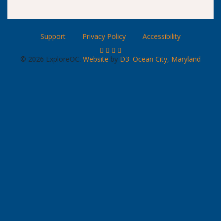
Support
Privacy Policy
Accessibility
© 2026 ExploreOC.
Website
by
D3
.
Ocean City, Maryland