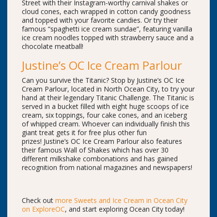
Street with their Instagram-worthy carnival shakes or
cloud cones, each wrapped in cotton candy goodness
and topped with your favorite candies. Or try their
famous “spaghetti ice cream sundae”, featuring vanilla
ice cream noodles topped with strawberry sauce and a
chocolate meatball!
Justine’s OC Ice Cream Parlour
Can you survive the Titanic? Stop by Justine’s OC Ice
Cream Parlour, located in North Ocean City, to try your
hand at their legendary Titanic Challenge. The Titanic is
served in a bucket filled with eight huge scoops of ice
cream, six toppings, four cake cones, and an iceberg
of whipped cream. Whoever can individually finish this
giant treat gets it for free plus other fun
prizes! Justine’s OC Ice Cream Parlour also features
their famous Wall of Shakes which has over 30
different milkshake combonations and has gained
recognition from national magazines and newspapers!
Check out
more Sweets and Ice Cream in Ocean City
on ExploreOC
, and start exploring Ocean City today!