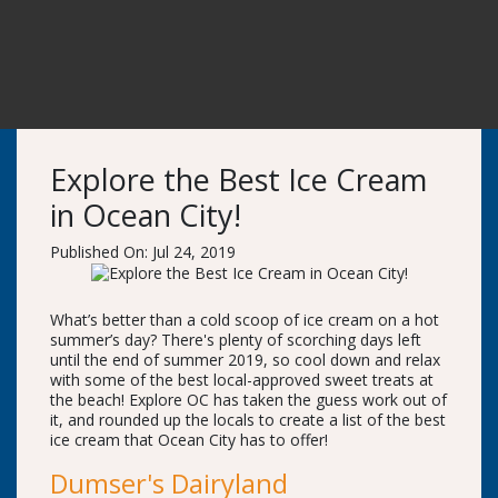
Explore the Best Ice Cream
in Ocean City!
Published On: Jul 24, 2019
What’s better than a cold scoop of ice cream on a hot
summer’s day? There's plenty of scorching days left
until the end of summer 2019, so cool down and relax
with some of the best local-approved sweet treats at
the beach! Explore OC has taken the guess work out of
it, and rounded up the locals to create a list of the best
ice cream that Ocean City has to offer!
Dumser's Dairyland