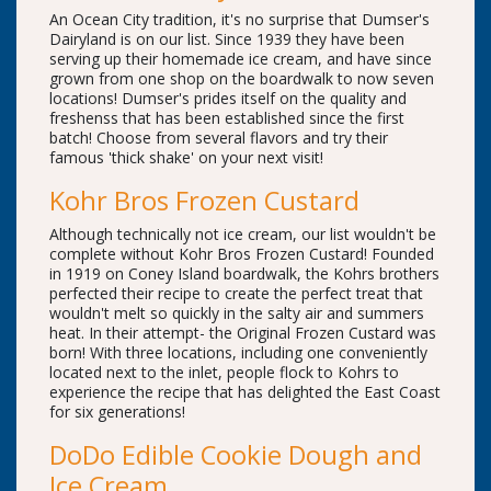
An Ocean City tradition, it's no surprise that Dumser's
Dairyland is on our list. Since 1939 they have been
serving up their homemade ice cream, and have since
grown from one shop on the boardwalk to now seven
locations! Dumser's prides itself on the quality and
freshenss that has been established since the first
batch! Choose from several flavors and try their
famous 'thick shake' on your next visit!
Kohr Bros Frozen Custard
Although technically not ice cream, our list wouldn't be
complete without Kohr Bros Frozen Custard! Founded
in 1919 on Coney Island boardwalk, the Kohrs brothers
perfected their recipe to create the perfect treat that
wouldn't melt so quickly in the salty air and summers
heat. In their attempt- the Original Frozen Custard was
born! With three locations, including one conveniently
located next to the inlet, people flock to Kohrs to
experience the recipe that has delighted the East Coast
for six generations!
DoDo Edible Cookie Dough and
Ice Cream