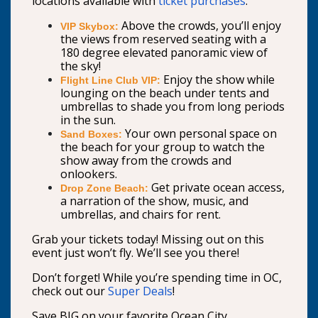
locations available with
ticket purchases
.
Above the crowds, you’ll enjoy
VIP Skybox:
the views from reserved seating with a
180 degree elevated panoramic view of
the sky!
Enjoy the show while
Flight Line Club VIP:
lounging on the beach under tents and
umbrellas to shade you from long periods
in the sun.
Your own personal space on
Sand Boxes:
the beach for your group to watch the
show away from the crowds and
onlookers.
Get private ocean access,
Drop Zone Beach:
a narration of the show, music, and
umbrellas, and chairs for rent.
Grab your tickets today! Missing out on this
event just won’t fly. We’ll see you there!
Don’t forget! While you’re spending time in OC,
check out our
Super Deals
!
Save BIG on your favorite Ocean City