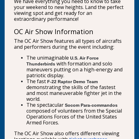
We have everything you need to know to take
your weekend to new heights. Land the perfect
viewing spot and get ready for an
extraordinary performance!
OC Air Show Information
The OC Air Show features all types of aircrafts
and performers during the event including:
The unimaginable
U.S. Air Force
with formation and solo
Thunderbirds
maneuvers putting on a high-energy and
patriotic display.
The fast
F-22 Raptor Demo Team
demonstrating the skills of the fastest
and most maneuverable fighter jet in the
world.
The spectacular
Socom Para-commandos
composed of volunteers from the Special
Operations Forces of the United States
Armed Forces.
The OC Air Show also offers different viewing