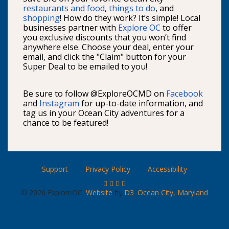
restaurants and food
,
things to do
, and
shopping
! How do they work? It’s simple! Local
businesses partner with
Explore OC
to offer
you exclusive discounts that you won’t find
anywhere else. Choose your deal, enter your
email, and click the "Claim" button for your
Super Deal to be emailed to you!
Be sure to follow @ExploreOCMD on
Facebook
and
Instagram
for up-to-date information, and
tag us in your Ocean City adventures for a
chance to be featured!
Support
Privacy Policy
Accessibility
© 2026 ExploreOC.
Website
by
D3
.
Ocean City, Maryland