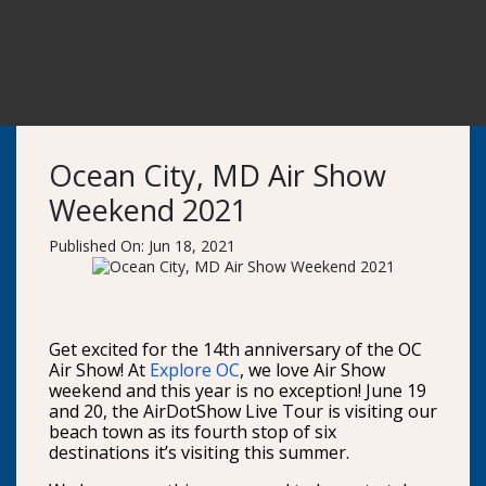
Ocean City, MD Air Show
Weekend 2021
Published On: Jun 18, 2021
Get excited for the 14th anniversary of the OC
Air Show! At
Explore OC
, we love Air Show
weekend and this year is no exception! June 19
and 20, the AirDotShow Live Tour is visiting our
beach town as its fourth stop of six
destinations it’s visiting this summer.