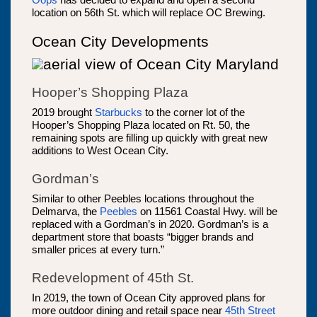
Oops
has decided to expand and open a second
location on 56th St. which will replace OC Brewing.
Ocean City Developments
Hooper’s Shopping Plaza
2019 brought
Starbucks
to the corner lot of the
Hooper’s Shopping Plaza located on Rt. 50, the
remaining spots are filling up quickly with great new
additions to West Ocean City.
Gordman’s
Similar to other Peebles locations throughout the
Delmarva, the
Peebles
on 11561 Coastal Hwy. will be
replaced with a Gordman’s in 2020. Gordman’s is a
department store that boasts “bigger brands and
smaller prices at every turn.”
Redevelopment of 45th St.
In 2019, the town of Ocean City approved plans for
more outdoor dining and retail space near
45th Street