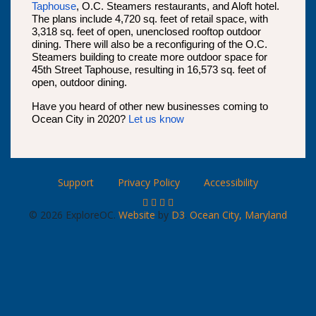
Taphouse
, O.C. Steamers restaurants, and Aloft hotel.
The plans include 4,720 sq. feet of retail space, with
3,318 sq. feet of open, unenclosed rooftop outdoor
dining. There will also be a reconfiguring of the O.C.
Steamers building to create more outdoor space for
45th Street Taphouse, resulting in 16,573 sq. feet of
open, outdoor dining.
Have you heard of other new businesses coming to
Ocean City in 2020?
Let us know
Support
Privacy Policy
Accessibility
© 2026 ExploreOC.
Website
by
D3
.
Ocean City, Maryland