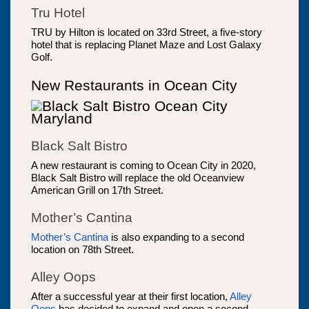
Tru Hotel
TRU by Hilton is located on 33rd Street, a five-story
hotel that is replacing Planet Maze and Lost Galaxy
Golf.
New Restaurants in Ocean City
Black Salt Bistro
A new restaurant is coming to Ocean City in 2020,
Black Salt Bistro will replace the old Oceanview
American Grill on 17th Street.
Mother’s Cantina
Mother’s Cantina
is also expanding to a second
location on 78th Street.
Alley Oops
After a successful year at their first location,
Alley