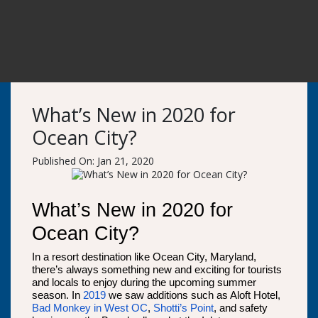
What’s New in 2020 for
Ocean City?
Published On: Jan 21, 2020
What’s New in 2020 for
Ocean City?
In a resort destination like Ocean City, Maryland,
there’s always something new and exciting for tourists
and locals to enjoy during the upcoming summer
season. In
2019
we saw additions such as Aloft Hotel,
Bad Monkey in West OC
,
Shotti’s Point
, and safety