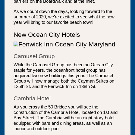
barriers on the Boardwalk and at the Inlet.
As we count down the days, looking forward to the
summer of 2020, we’re excited to see what the new
year will bring to our favorite beach town!
New Ocean City Hotels
Carousel Group
While the Carousel Group has been an Ocean City
staple for years, the oceanfront hotel group has
acquired two new buildings this year. The Carousel
Group will now manage both the Cayman Suites on
125th St. and the Fenwick Inn on 138th St.
Cambria Hotel
As you cross the 50 Bridge you will see the
construction of the Cambria Hotel, located on 1st and
Bay Street. The Cambria will be an eight-story hotel,
equipped with bars and dining areas, as well as an
indoor and outdoor pool.