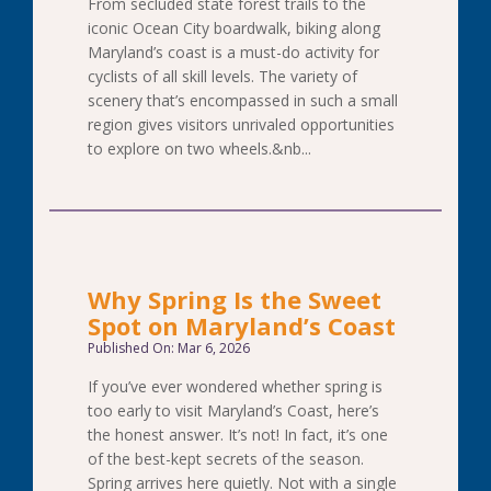
From secluded state forest trails to the
iconic Ocean City boardwalk, biking along
Maryland’s coast is a must-do activity for
cyclists of all skill levels. The variety of
scenery that’s encompassed in such a small
region gives visitors unrivaled opportunities
to explore on two wheels.&nb...
Why Spring Is the Sweet
Spot on Maryland’s Coast
Published On: Mar 6, 2026
If you’ve ever wondered whether spring is
too early to visit Maryland’s Coast, here’s
the honest answer. It’s not! In fact, it’s one
of the best-kept secrets of the season.
Spring arrives here quietly. Not with a single