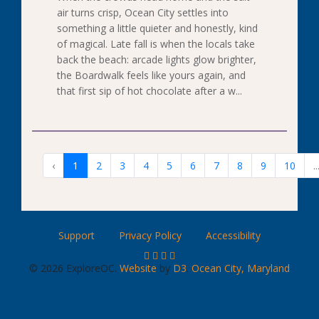
air turns crisp, Ocean City settles into
something a little quieter and honestly, kind
of magical. Late fall is when the locals take
back the beach: arcade lights glow brighter,
the Boardwalk feels like yours again, and
that first sip of hot chocolate after a w...
‹
1
2
3
4
5
6
7
8
9
10
..
Support
Privacy Policy
Accessibility
© 2026 ExploreOC.
Website
by
D3
.
Ocean City, Maryland