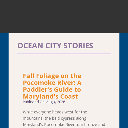
OCEAN CITY STORIES
Fall Foliage on the
Pocomoke River: A
Paddler's Guide to
Maryland's Coast
Published On: Aug 4, 2026
While everyone heads west for the
mountains, the bald cypress along
Maryland's Pocomoke River turn bronze and