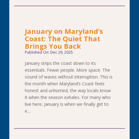
January on Maryland’s
Coast: The Quiet That
Brings You Back
Published On: Dec 29, 2025
January strips the coast down to its
essentials. Fewer people. More space. The
sound of waves without interruption. This is
the month when Maryland’s Coast feels
honest and unhurried, the way locals know
it when the season exhales. For many who
live here, January is when we finally get to
e...