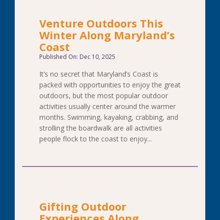
Venture Outdoors This
Winter Along Maryland’s
Coast
Published On: Dec 10, 2025
It’s no secret that Maryland’s Coast is
packed with opportunities to enjoy the great
outdoors, but the most popular outdoor
activities usually center around the warmer
months. Swimming, kayaking, crabbing, and
strolling the boardwalk are all activities
people flock to the coast to enjoy...
Gifting Outdoor
Experiences Along