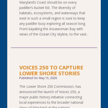
Maryland’s Coast should be on every
paddler’s bucket list. The diversity of
habitats, ecosystems, and waterways that
exist in such a small region is sure to keep
any paddler busy exploring all season long.
From kayaking the Assawoman Bay with
views of the Ocean City skyline, to the vast...
VOICES 250 TO CAPTURE
LOWER SHORE STORIES
Published On: May 15, 2026
The Lower Shore 250 Commission, has
announced the launch of Voices 250, a
major public history initiative connecting
local experiences to the broader national
story of Maryland at the nation’s