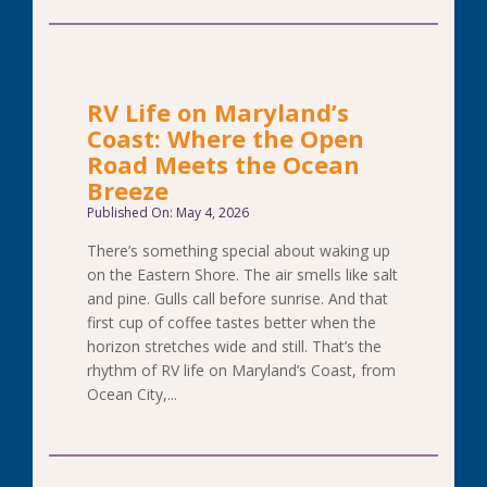
RV Life on Maryland’s
Coast: Where the Open
Road Meets the Ocean
Breeze
Published On: May 4, 2026
There’s something special about waking up
on the Eastern Shore. The air smells like salt
and pine. Gulls call before sunrise. And that
first cup of coffee tastes better when the
horizon stretches wide and still. That’s the
rhythm of RV life on Maryland’s Coast, from
Ocean City,...