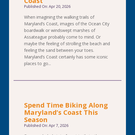
Coast
Published On: Apr 20, 2026
When imagining the walking trails of
Maryland’s Coast, images of the Ocean City
boardwalk or windswept marshes of
Assateague probably come to mind. Or
maybe the feeling of strolling the beach and
feeling the sand between your toes.
Maryland’s Coast certainly has some iconic
places to go...
Spend Time Biking Along
Maryland’s Coast This
Season
Published On: Apr 7, 2026