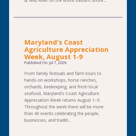
& Wild River on the entire Eastern Shore....
Maryland's Coast
Agriculture Appreciation
Week, August 1-9
Published On: Jul 7, 2026
From family festivals and farm tours to
hands-on workshops, horse ranches,
orchards, beekeeping, and fresh local
seafood, Maryland's Coast Agriculture
Appreciation Week returns August 1–9.
Throughout the week there will be more
than 40 events celebrating the people,
businesses, and traditi...