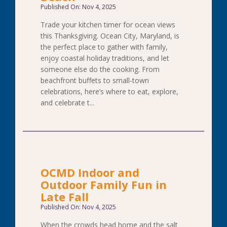
Published On: Nov 4, 2025
Trade your kitchen timer for ocean views
this Thanksgiving. Ocean City, Maryland, is
the perfect place to gather with family,
enjoy coastal holiday traditions, and let
someone else do the cooking. From
beachfront buffets to small-town
celebrations, here’s where to eat, explore,
and celebrate t...
OCMD Indoor and
Outdoor Family Fun in
Late Fall
Published On: Nov 4, 2025
When the crowds head home and the salt