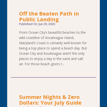
Off the Beaten Path in
Public Landing
Published On: Jun 29, 2026
From Ocean City’s beautiful beaches to the
wild coastline of Assateague Island,
Maryland’s Coast is certainly well-known for
being a top place to spend a beach day. But
Ocean City and Assateague aren’t the only
places to enjoy a day in the sand and salt
air. For those beach-goers t...
Summer Nights & Zero
Dollars: Your July Guide