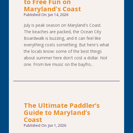
to Free Fun on
Maryland's Coast
Published On: Jun 14, 2026
July is peak season on Maryland's Coast.
The beaches are packed, the Ocean City
Boardwalk is buzzing, and it can feel like
everything costs something. But here's what
the locals know: some of the best things
about summer here don't cost a dollar. Not
one. From live music on the bayfro...
The Ultimate Paddler’s
Guide to Maryland’s
Coast
Published On: Jun 1, 2026