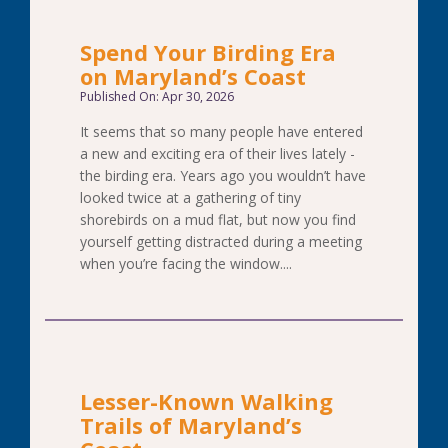
Spend Your Birding Era
on Maryland’s Coast
Published On: Apr 30, 2026
It seems that so many people have entered
a new and exciting era of their lives lately -
the birding era. Years ago you wouldn’t have
looked twice at a gathering of tiny
shorebirds on a mud flat, but now you find
yourself getting distracted during a meeting
when you’re facing the window....
Lesser-Known Walking
Trails of Maryland’s