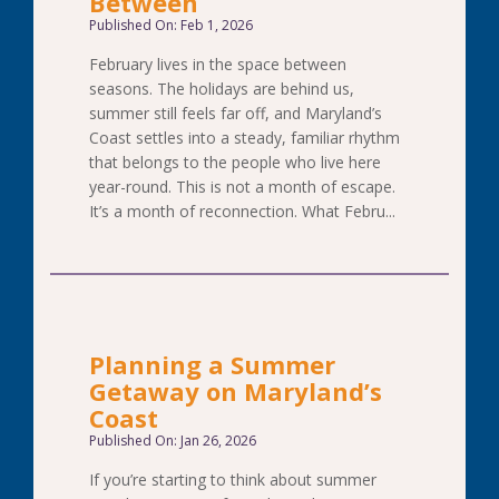
Between
Published On: Feb 1, 2026
February lives in the space between
seasons. The holidays are behind us,
summer still feels far off, and Maryland’s
Coast settles into a steady, familiar rhythm
that belongs to the people who live here
year-round. This is not a month of escape.
It’s a month of reconnection. What Febru...
Planning a Summer
Getaway on Maryland’s
Coast
Published On: Jan 26, 2026
If you’re starting to think about summer