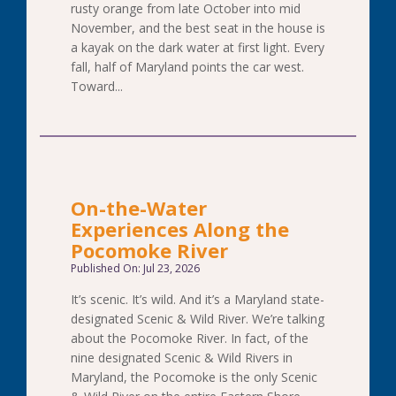
rusty orange from late October into mid
November, and the best seat in the house is
a kayak on the dark water at first light. Every
fall, half of Maryland points the car west.
Toward...
On-the-Water
Experiences Along the
Pocomoke River
Published On: Jul 23, 2026
It’s scenic. It’s wild. And it’s a Maryland state-
designated Scenic & Wild River. We’re talking
about the Pocomoke River. In fact, of the
nine designated Scenic & Wild Rivers in
Maryland, the Pocomoke is the only Scenic