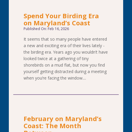
Spend Your Birding Era
on Maryland’s Coast
Published On: Feb 16, 2026
It seems that so many people have entered
a new and exciting era of their lives lately -
the birding era. Years ago you wouldn’t have
looked twice at a gathering of tiny
shorebirds on a mud flat, but now you find
yourself getting distracted during a meeting
when you’re facing the window....
February on Maryland’s
Coast: The Month