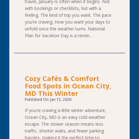
travel, January is often when it begins. Not
with bookings or checklists, but with a
feeling. The kind of trip you want. The pace
you’re craving. How you want your days to
unfold once the weather turns. National
Plan for Vacation Day is a remin...
Cozy Cafés & Comfort
Food Spots in Ocean City,
MD This Winter
Published On: Jan 15, 2026
If you’re craving a little winter adventure,
Ocean City, MD is an easy cold-weather
escape. The slower season means less
traffic, shorter waits, and fewer parking
hassles, making it the perfect time to