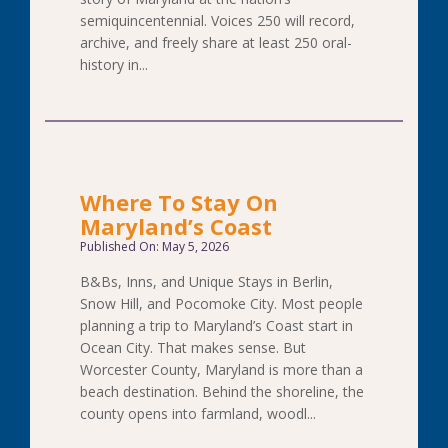
semiquincentennial. Voices 250 will record,
archive, and freely share at least 250 oral-
history in...
Where To Stay On
Maryland’s Coast
Published On: May 5, 2026
B&Bs, Inns, and Unique Stays in Berlin,
Snow Hill, and Pocomoke City. Most people
planning a trip to Maryland’s Coast start in
Ocean City. That makes sense. But
Worcester County, Maryland is more than a
beach destination. Behind the shoreline, the
county opens into farmland, woodl...