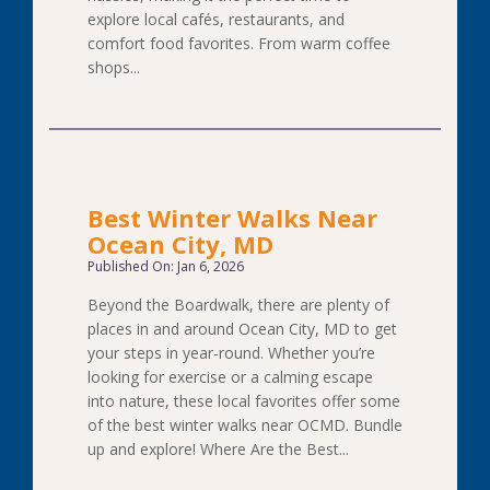
explore local cafés, restaurants, and
comfort food favorites. From warm coffee
shops...
Best Winter Walks Near
Ocean City, MD
Published On: Jan 6, 2026
Beyond the Boardwalk, there are plenty of
places in and around Ocean City, MD to get
your steps in year-round. Whether you’re
looking for exercise or a calming escape
into nature, these local favorites offer some
of the best winter walks near OCMD. Bundle
up and explore! Where Are the Best...