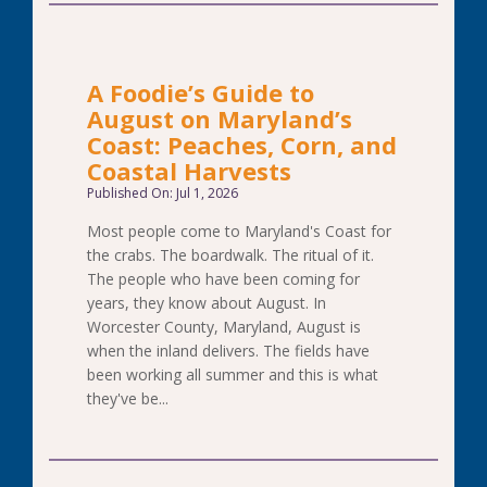
A Foodie’s Guide to
August on Maryland’s
Coast: Peaches, Corn, and
Coastal Harvests
Published On: Jul 1, 2026
Most people come to Maryland's Coast for
the crabs. The boardwalk. The ritual of it.
The people who have been coming for
years, they know about August. In
Worcester County, Maryland, August is
when the inland delivers. The fields have
been working all summer and this is what
they've be...