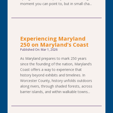
moment you can point to, but in small cha...
Experiencing Maryland
250 on Maryland’s Coast
Published On: Mar 1, 2026
As Maryland prepares to mark 250 years
since the founding of the nation, Maryland’s
Coast offers a way to experience that
history beyond exhibits and timelines. In
Worcester County, history unfolds outdoors
along rivers, through shaded forests, across
barrier islands, and within walkable towns...