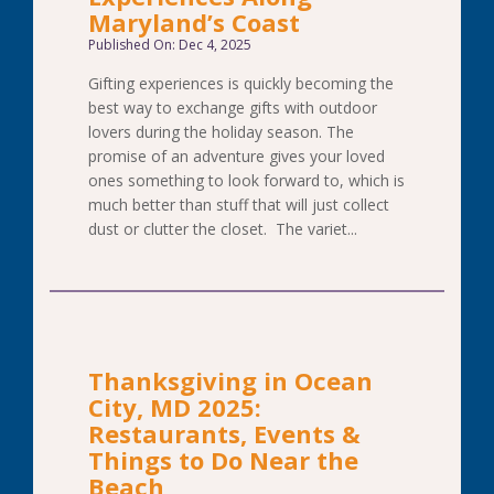
Maryland’s Coast
Published On: Dec 4, 2025
Gifting experiences is quickly becoming the
best way to exchange gifts with outdoor
lovers during the holiday season. The
promise of an adventure gives your loved
ones something to look forward to, which is
much better than stuff that will just collect
dust or clutter the closet. The variet...
Thanksgiving in Ocean
City, MD 2025:
Restaurants, Events &
Things to Do Near the
Beach