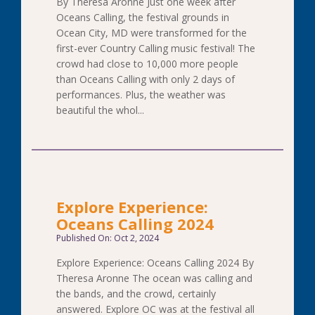
By Theresa Aronne Just one week after
Oceans Calling, the festival grounds in
Ocean City, MD were transformed for the
first-ever Country Calling music festival! The
crowd had close to 10,000 more people
than Oceans Calling with only 2 days of
performances. Plus, the weather was
beautiful the whol...
Explore Experience:
Oceans Calling 2024
Published On: Oct 2, 2024
Explore Experience: Oceans Calling 2024 By
Theresa Aronne The ocean was calling and
the bands, and the crowd, certainly
answered. Explore OC was at the festival all