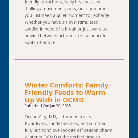
friendly attractions, lively beaches, and
thrilling amusement parks, but sometimes,
you just need a quiet moment to recharge.
Whether you have an overstimulated
toddler in need of a break or just want to
unwind between activities, these peaceful
spots offer a re...
Winter Comforts: Family-
Friendly Foods to Warm
Up With in OCMD
Published On: Jan 30, 2025
Ocean City, MD, is famous for its
Boardwalk, sandy beaches, and summer
fun, but don’t overlook its off-season charm!
Winter in OCMD is the perfect time to