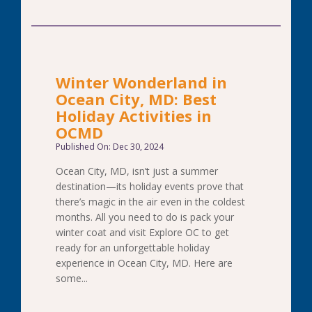
Winter Wonderland in
Ocean City, MD: Best
Holiday Activities in
OCMD
Published On: Dec 30, 2024
Ocean City, MD, isn’t just a summer
destination—its holiday events prove that
there’s magic in the air even in the coldest
months. All you need to do is pack your
winter coat and visit Explore OC to get
ready for an unforgettable holiday
experience in Ocean City, MD. Here are
some...