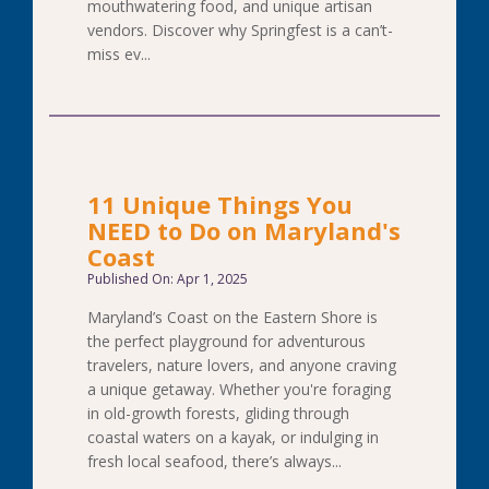
mouthwatering food, and unique artisan
vendors. Discover why Springfest is a can’t-
miss ev...
11 Unique Things You
NEED to Do on Maryland's
Coast
Published On: Apr 1, 2025
Maryland’s Coast on the Eastern Shore is
the perfect playground for adventurous
travelers, nature lovers, and anyone craving
a unique getaway. Whether you're foraging
in old-growth forests, gliding through
coastal waters on a kayak, or indulging in
fresh local seafood, there’s always...