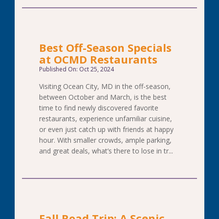
Best Off-Season Specials
at OCMD Restaurants
Published On: Oct 25, 2024
Visiting Ocean City, MD in the off-season,
between October and March, is the best
time to find newly discovered favorite
restaurants, experience unfamiliar cuisine,
or even just catch up with friends at happy
hour. With smaller crowds, ample parking,
and great deals, what’s there to lose in tr...
Fall Road Trip: A Scenic