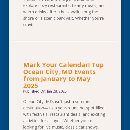
explore cozy restaurants, hearty meals, and
warm drinks after a brisk walk along the
shore or a scenic park visit. Whether you're
cravi...
Mark Your Calendar! Top
Ocean City, MD Events
from January to May
2025
Published On: Jan 28, 2025
Ocean City, MD, isn’t just a summer
destination—it’s a year-round hotspot filled
with festivals, restaurant deals, and exciting
activities for all ages! Whether you're
looking for live music, classic car shows,