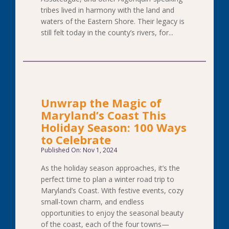
tribes lived in harmony with the land and
waters of the Eastern Shore. Their legacy is
still felt today in the county’s rivers, for...
Unwrap the Magic of
Maryland’s Coast This
Holiday Season: 100 Ways
to Celebrate
Published On: Nov 1, 2024
As the holiday season approaches, it’s the
perfect time to plan a winter road trip to
Maryland’s Coast. With festive events, cozy
small-town charm, and endless
opportunities to enjoy the seasonal beauty
of the coast, each of the four towns—