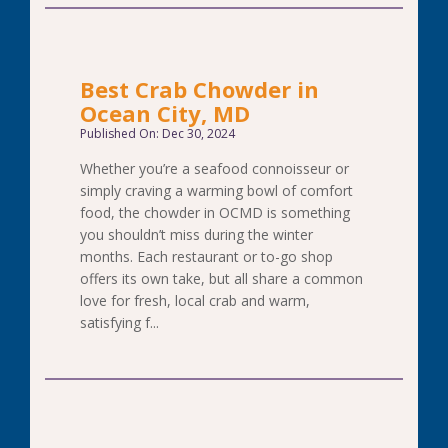
Best Crab Chowder in
Ocean City, MD
Published On: Dec 30, 2024
Whether you’re a seafood connoisseur or
simply craving a warming bowl of comfort
food, the chowder in OCMD is something
you shouldn’t miss during the winter
months. Each restaurant or to-go shop
offers its own take, but all share a common
love for fresh, local crab and warm,
satisfying f...