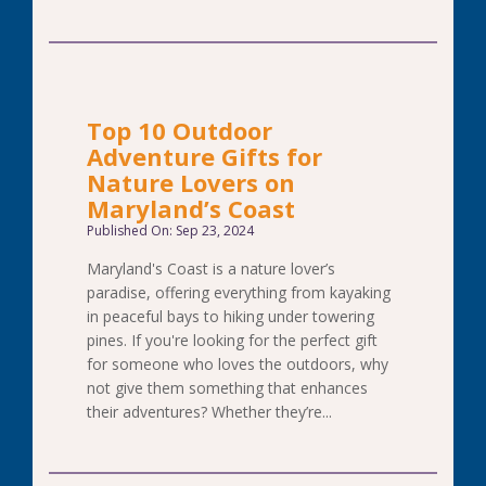
Top 10 Outdoor
Adventure Gifts for
Nature Lovers on
Maryland’s Coast
Published On: Sep 23, 2024
Maryland's Coast is a nature lover’s
paradise, offering everything from kayaking
in peaceful bays to hiking under towering
pines. If you're looking for the perfect gift
for someone who loves the outdoors, why
not give them something that enhances
their adventures? Whether they’re...