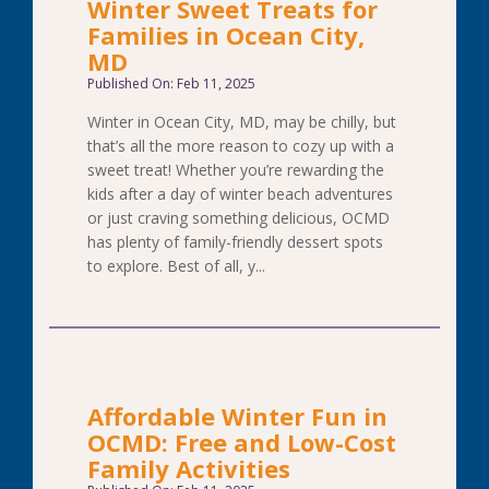
Winter Sweet Treats for
Families in Ocean City,
MD
Published On: Feb 11, 2025
Winter in Ocean City, MD, may be chilly, but
that’s all the more reason to cozy up with a
sweet treat! Whether you’re rewarding the
kids after a day of winter beach adventures
or just craving something delicious, OCMD
has plenty of family-friendly dessert spots
to explore. Best of all, y...
Affordable Winter Fun in
OCMD: Free and Low-Cost
Family Activities