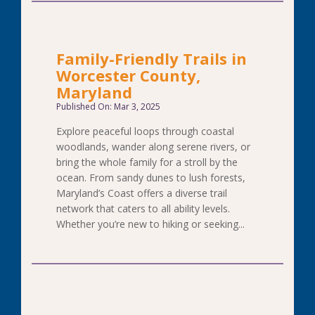
Family-Friendly Trails in
Worcester County,
Maryland
Published On: Mar 3, 2025
Explore peaceful loops through coastal
woodlands, wander along serene rivers, or
bring the whole family for a stroll by the
ocean. From sandy dunes to lush forests,
Maryland’s Coast offers a diverse trail
network that caters to all ability levels.
Whether you’re new to hiking or seeking...