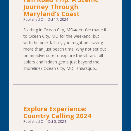
Journey Through
Maryland’s Coast
Published On: Oct 17, 2024
Starting in Ocean City, MD🌊 You’ve made it
to Ocean City, MD for the weekend, but
with the brisk fall air, you might be craving
more than just beach time. Why not set out
on an adventure to explore the vibrant fall
colors and hidden gems just beyond the
shoreline? Ocean City, MD, isn&rsquo...
Explore Experience:
Country Calling 2024
Published On: Oct 8, 2024