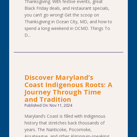
Thanksgiving. With festive events, great
Black Friday deals, and restaurant specials,
you can’t go wrong! Get the scoop on
Thanksgiving in Ocean City, MD, and how to
spend a long weekend in OCMD. Things To
D...
Discover Maryland’s
Coast Indigenous Roots: A
Journey Through Time
and Tradition
Published On: Nov 11, 2024
Maryland’s Coast is filled with Indigenous
history that stretches back thousands of
years. The Nanticoke, Pocomoke,
Assateague, and other Algonquin-speaking