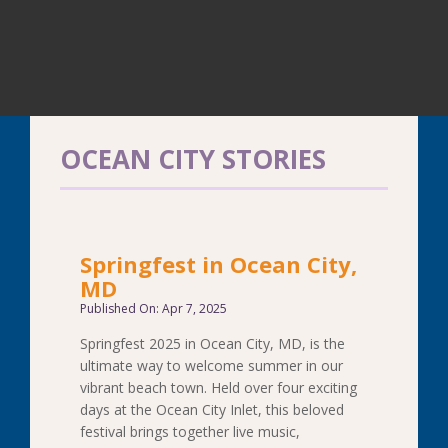
OCEAN CITY STORIES
Springfest in Ocean City,
MD
Published On: Apr 7, 2025
Springfest 2025 in Ocean City, MD, is the
ultimate way to welcome summer in our
vibrant beach town. Held over four exciting
days at the Ocean City Inlet, this beloved
festival brings together live music,