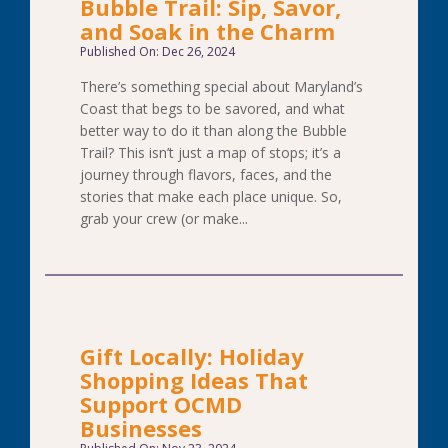
Bubble Trail: Sip, Savor,
and Soak in the Charm
Published On: Dec 26, 2024
There’s something special about Maryland’s
Coast that begs to be savored, and what
better way to do it than along the Bubble
Trail? This isn’t just a map of stops; it’s a
journey through flavors, faces, and the
stories that make each place unique. So,
grab your crew (or make...
Gift Locally: Holiday
Shopping Ideas That
Support OCMD
Businesses