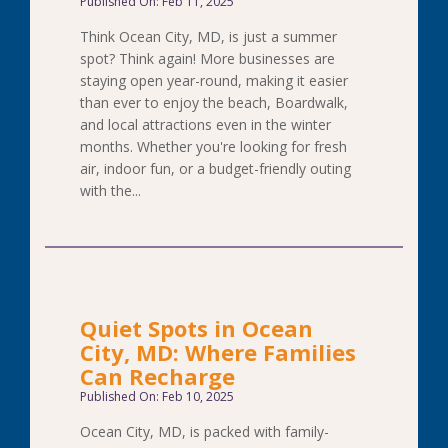
Published On: Feb 11, 2025
Think Ocean City, MD, is just a summer
spot? Think again! More businesses are
staying open year-round, making it easier
than ever to enjoy the beach, Boardwalk,
and local attractions even in the winter
months. Whether you're looking for fresh
air, indoor fun, or a budget-friendly outing
with the...
Quiet Spots in Ocean
City, MD: Where Families
Can Recharge
Published On: Feb 10, 2025
Ocean City, MD, is packed with family-