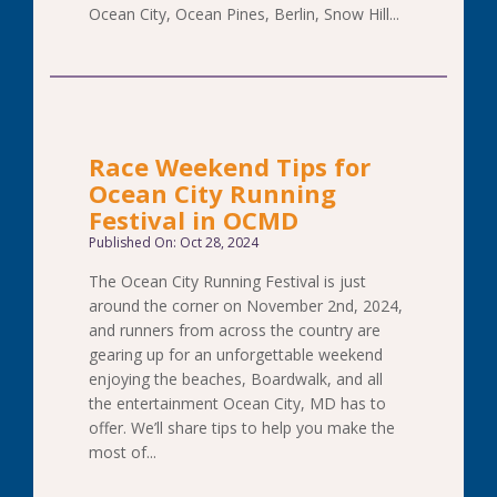
Ocean City, Ocean Pines, Berlin, Snow Hill...
Race Weekend Tips for
Ocean City Running
Festival in OCMD
Published On: Oct 28, 2024
The Ocean City Running Festival is just
around the corner on November 2nd, 2024,
and runners from across the country are
gearing up for an unforgettable weekend
enjoying the beaches, Boardwalk, and all
the entertainment Ocean City, MD has to
offer. We’ll share tips to help you make the
most of...