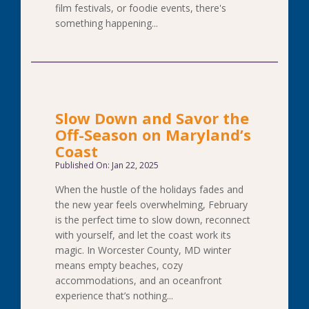
film festivals, or foodie events, there's
something happening...
Slow Down and Savor the
Off-Season on Maryland’s
Coast
Published On: Jan 22, 2025
When the hustle of the holidays fades and
the new year feels overwhelming, February
is the perfect time to slow down, reconnect
with yourself, and let the coast work its
magic. In Worcester County, MD winter
means empty beaches, cozy
accommodations, and an oceanfront
experience that’s nothing...