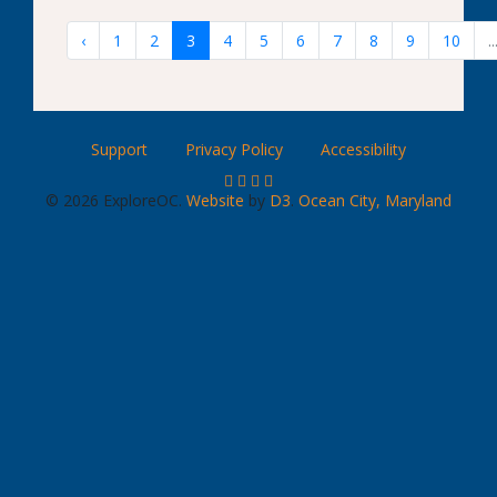
‹
1
2
3
4
5
6
7
8
9
10
..
Support
Privacy Policy
Accessibility
© 2026 ExploreOC.
Website
by
D3
.
Ocean City, Maryland