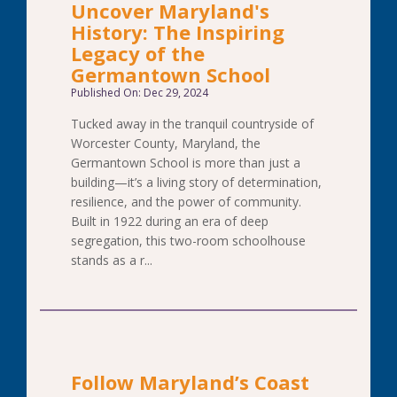
Uncover Maryland's
History: The Inspiring
Legacy of the
Germantown School
Published On: Dec 29, 2024
Tucked away in the tranquil countryside of
Worcester County, Maryland, the
Germantown School is more than just a
building—it’s a living story of determination,
resilience, and the power of community.
Built in 1922 during an era of deep
segregation, this two-room schoolhouse
stands as a r...
Follow Maryland’s Coast