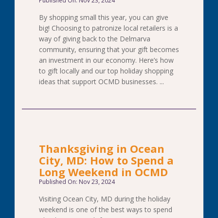
Published On: Nov 23, 2024
By shopping small this year, you can give
big! Choosing to patronize local retailers is a
way of giving back to the Delmarva
community, ensuring that your gift becomes
an investment in our economy. Here’s how
to gift locally and our top holiday shopping
ideas that support OCMD businesses. ...
Thanksgiving in Ocean
City, MD: How to Spend a
Long Weekend in OCMD
Published On: Nov 23, 2024
Visiting Ocean City, MD during the holiday
weekend is one of the best ways to spend