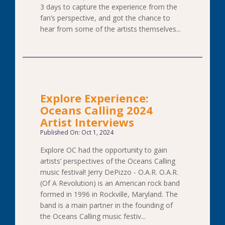
3 days to capture the experience from the
fan’s perspective, and got the chance to
hear from some of the artists themselves...
Explore Experience:
Oceans Calling 2024
Artist Interviews
Published On: Oct 1, 2024
Explore OC had the opportunity to gain
artists’ perspectives of the Oceans Calling
music festival! Jerry DePizzo - O.A.R. O.A.R.
(Of A Revolution) is an American rock band
formed in 1996 in Rockville, Maryland. The
band is a main partner in the founding of
the Oceans Calling music festiv...