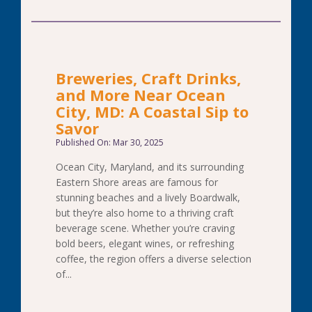
Breweries, Craft Drinks,
and More Near Ocean
City, MD: A Coastal Sip to
Savor
Published On: Mar 30, 2025
Ocean City, Maryland, and its surrounding
Eastern Shore areas are famous for
stunning beaches and a lively Boardwalk,
but they’re also home to a thriving craft
beverage scene. Whether you’re craving
bold beers, elegant wines, or refreshing
coffee, the region offers a diverse selection
of...